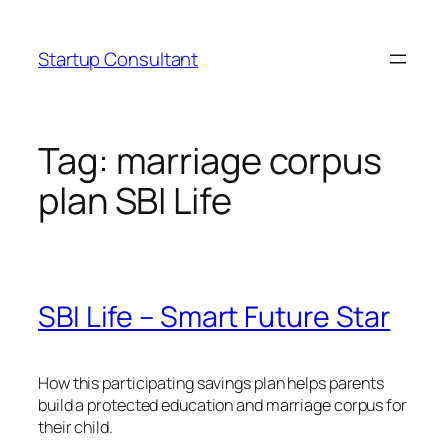
Skip
to
Startup Consultant
content
Tag:
marriage corpus
plan SBI Life
SBI Life – Smart Future Star
How this participating savings plan helps parents
build a protected education and marriage corpus for
their child.