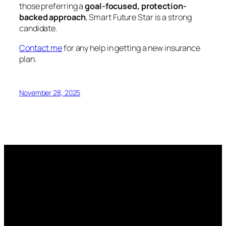
those preferring a
goal-focused, protection-
backed approach
, Smart Future Star is a strong
candidate.
Contact me
for any help in getting a new insurance
plan.
November 28, 2025