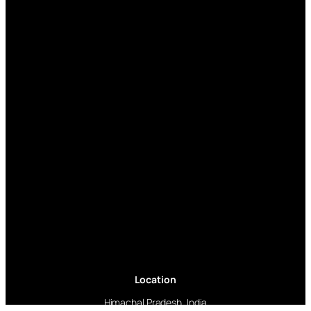
Location
Himachal Pradesh, India