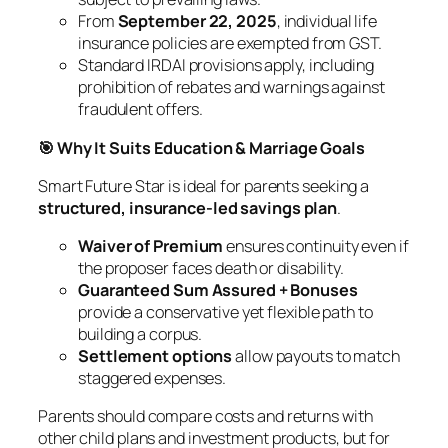
From
September 22, 2025
, individual life
insurance policies are exempted from GST.
Standard IRDAI provisions apply, including
prohibition of rebates and warnings against
fraudulent offers.
🎯 Why It Suits Education & Marriage Goals
Smart Future Star is ideal for parents seeking a
structured, insurance-led savings plan
.
Waiver of Premium
ensures continuity even if
the proposer faces death or disability.
Guaranteed Sum Assured + Bonuses
provide a conservative yet flexible path to
building a corpus.
Settlement options
allow payouts to match
staggered expenses.
Parents should compare costs and returns with
other child plans and investment products, but for