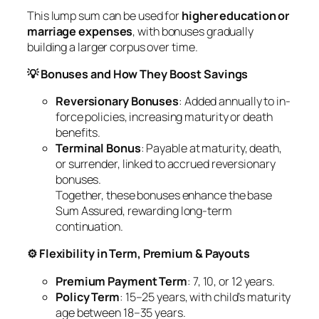
This lump sum can be used for
higher education or
marriage expenses
, with bonuses gradually
building a larger corpus over time.
💡 Bonuses and How They Boost Savings
Reversionary Bonuses
: Added annually to in-
force policies, increasing maturity or death
benefits.
Terminal Bonus
: Payable at maturity, death,
or surrender, linked to accrued reversionary
bonuses.
Together, these bonuses enhance the base
Sum Assured, rewarding long-term
continuation.
⚙️ Flexibility in Term, Premium & Payouts
Premium Payment Term
: 7, 10, or 12 years.
Policy Term
: 15–25 years, with child’s maturity
age between 18–35 years.