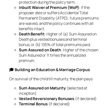
protection during the policy term.
Inbuilt Waiver of Premium (WoP)
: If the
proposer dies or suffers Accidental Total
Permanent Disability (ATPD), future premiums
are waived, and the policy continues with all
benefits intact.
Death Benefit
: Higher of (a) Sum Assured on
Death plus vested bonuses and terminal
bonus, or (b) 105% of total premiums paid.
Sum Assured on Death
: Higher of the chosen
Sum Assured or 11 times the annualized
premium.
🎓 Building an Education & Marriage Corpus
On survival of the child till maturity, the plan pays:
Sum Assured on Maturity
(selected at
inception)
Vested Reversionary Bonuses
(if declared)
Terminal Bonus
(if declared)