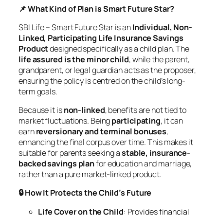
📌 What Kind of Plan is Smart Future Star?
SBI Life – Smart Future Star is an
Individual, Non-
Linked, Participating Life Insurance Savings
Product
designed specifically as a child plan. The
life assured is the minor child
, while the parent,
grandparent, or legal guardian acts as the proposer,
ensuring the policy is centred on the child’s long-
term goals.
Because it is
non-linked
, benefits are not tied to
market fluctuations. Being
participating
, it can
earn
reversionary and terminal bonuses
,
enhancing the final corpus over time. This makes it
suitable for parents seeking a
stable, insurance-
backed savings plan
for education and marriage,
rather than a pure market-linked product.
🔒 How It Protects the Child’s Future
Life Cover on the Child
: Provides financial