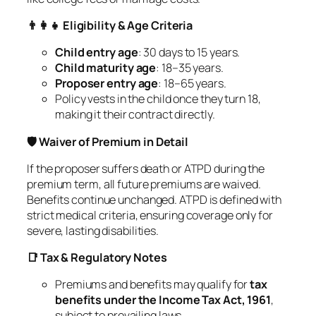
👨‍👩‍👧 Eligibility & Age Criteria
Child entry age
: 30 days to 15 years.
Child maturity age
: 18–35 years.
Proposer entry age
: 18–65 years.
Policy vests in the child once they turn 18,
making it their contract directly.
🛡️ Waiver of Premium in Detail
If the proposer suffers death or ATPD during the
premium term, all future premiums are waived.
Benefits continue unchanged. ATPD is defined with
strict medical criteria, ensuring coverage only for
severe, lasting disabilities.
📑 Tax & Regulatory Notes
Premiums and benefits may qualify for
tax
benefits under the Income Tax Act, 1961
,
subject to prevailing laws.