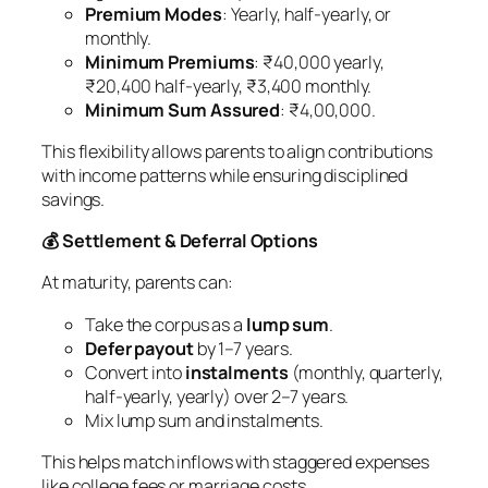
Premium Modes
: Yearly, half-yearly, or
monthly.
Minimum Premiums
: ₹40,000 yearly,
₹20,400 half-yearly, ₹3,400 monthly.
Minimum Sum Assured
: ₹4,00,000.
This flexibility allows parents to align contributions
with income patterns while ensuring disciplined
savings.
💰 Settlement & Deferral Options
At maturity, parents can:
Take the corpus as a
lump sum
.
Defer payout
by 1–7 years.
Convert into
instalments
(monthly, quarterly,
half-yearly, yearly) over 2–7 years.
Mix lump sum and instalments.
This helps match inflows with staggered expenses
like college fees or marriage costs.