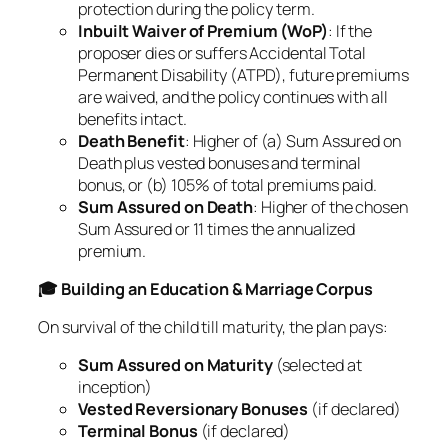
protection during the policy term.
Inbuilt Waiver of Premium (WoP)
: If the
proposer dies or suffers Accidental Total
Permanent Disability (ATPD), future premiums
are waived, and the policy continues with all
benefits intact.
Death Benefit
: Higher of (a) Sum Assured on
Death plus vested bonuses and terminal
bonus, or (b) 105% of total premiums paid.
Sum Assured on Death
: Higher of the chosen
Sum Assured or 11 times the annualized
premium.
🎓 Building an Education & Marriage Corpus
On survival of the child till maturity, the plan pays:
Sum Assured on Maturity
(selected at
inception)
Vested Reversionary Bonuses
(if declared)
Terminal Bonus
(if declared)