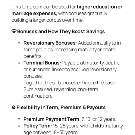
This lump sum can be used for
higher education or
marriage expenses
, with bonuses gradually
building a larger corpus over time.
💡 Bonuses and How They Boost Savings
Reversionary Bonuses
: Added annually to in-
force policies, increasing maturity or death
benefits.
Terminal Bonus
: Payable at maturity, death,
or surrender, linked to accrued reversionary
bonuses.
Together, these bonuses enhance the base
Sum Assured, rewarding long-term
continuation.
⚙️ Flexibility in Term, Premium & Payouts
Premium Payment Term
: 7, 10, or 12 years.
Policy Term
: 15–25 years, with child’s maturity
age between 18–35 years.