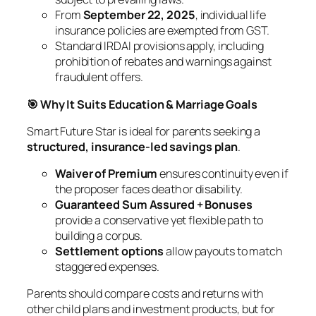
From
September 22, 2025
, individual life
insurance policies are exempted from GST.
Standard IRDAI provisions apply, including
prohibition of rebates and warnings against
fraudulent offers.
🎯 Why It Suits Education & Marriage Goals
Smart Future Star is ideal for parents seeking a
structured, insurance-led savings plan
.
Waiver of Premium
ensures continuity even if
the proposer faces death or disability.
Guaranteed Sum Assured + Bonuses
provide a conservative yet flexible path to
building a corpus.
Settlement options
allow payouts to match
staggered expenses.
Parents should compare costs and returns with
other child plans and investment products, but for