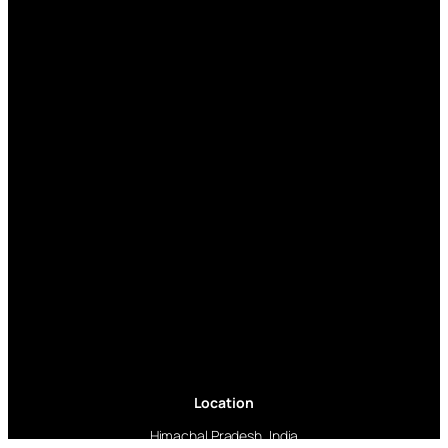
Location
Himachal Pradesh, India