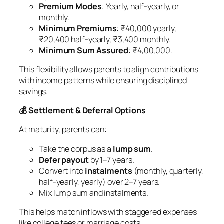
Premium Modes
: Yearly, half-yearly, or
monthly.
Minimum Premiums
: ₹40,000 yearly,
₹20,400 half-yearly, ₹3,400 monthly.
Minimum Sum Assured
: ₹4,00,000.
This flexibility allows parents to align contributions
with income patterns while ensuring disciplined
savings.
💰 Settlement & Deferral Options
At maturity, parents can:
Take the corpus as a
lump sum
.
Defer payout
by 1–7 years.
Convert into
instalments
(monthly, quarterly,
half-yearly, yearly) over 2–7 years.
Mix lump sum and instalments.
This helps match inflows with staggered expenses
like college fees or marriage costs.