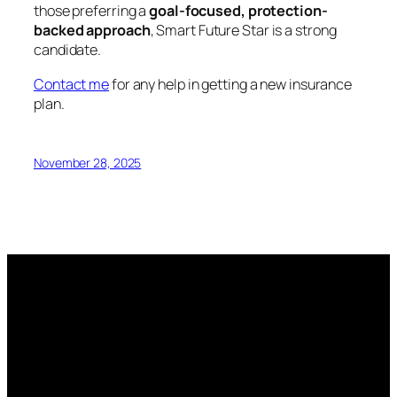
those preferring a
goal-focused, protection-
backed approach
, Smart Future Star is a strong
candidate.
Contact me
for any help in getting a new insurance
plan.
November 28, 2025