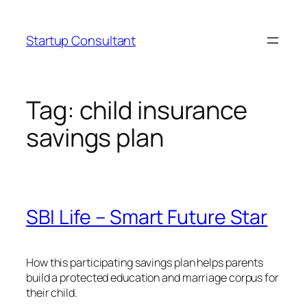
Skip
to
Startup Consultant
content
Tag:
child insurance
savings plan
SBI Life – Smart Future Star
How this participating savings plan helps parents
build a protected education and marriage corpus for
their child.