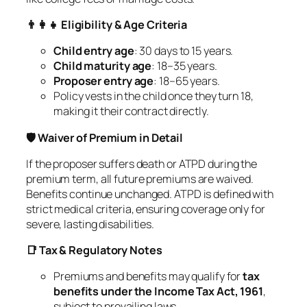
👨‍👩‍👧 Eligibility & Age Criteria
Child entry age
: 30 days to 15 years.
Child maturity age
: 18–35 years.
Proposer entry age
: 18–65 years.
Policy vests in the child once they turn 18,
making it their contract directly.
🛡️ Waiver of Premium in Detail
If the proposer suffers death or ATPD during the
premium term, all future premiums are waived.
Benefits continue unchanged. ATPD is defined with
strict medical criteria, ensuring coverage only for
severe, lasting disabilities.
📑 Tax & Regulatory Notes
Premiums and benefits may qualify for
tax
benefits under the Income Tax Act, 1961
,
subject to prevailing laws.