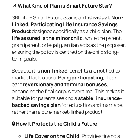
📌 What Kind of Plan is Smart Future Star?
SBI Life – Smart Future Star is an
Individual, Non-
Linked, Participating Life Insurance Savings
Product
designed specifically as a child plan. The
life assured is the minor child
, while the parent,
grandparent, or legal guardian acts as the proposer,
ensuring the policy is centred on the child’s long-
term goals.
Because it is
non-linked
, benefits are not tied to
market fluctuations. Being
participating
, it can
earn
reversionary and terminal bonuses
,
enhancing the final corpus over time. This makes it
suitable for parents seeking a
stable, insurance-
backed savings plan
for education and marriage,
rather than a pure market-linked product.
🔒 How It Protects the Child’s Future
Life Cover on the Child
: Provides financial